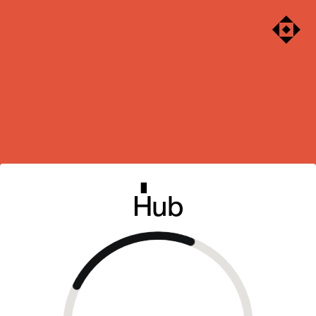
Sabre
Hub