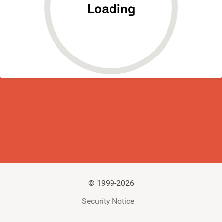
Loading
©
1999-2026
Security Notice